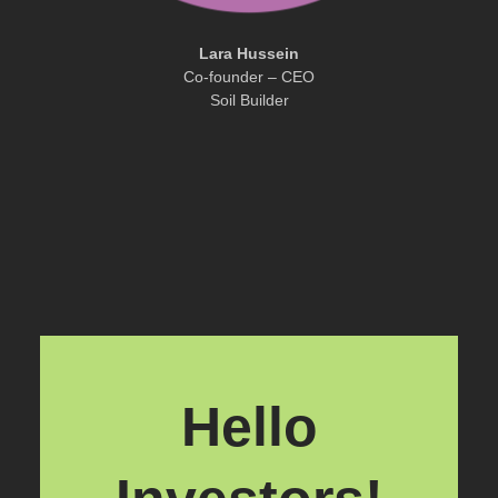
Lara Hussein
Co-founder – CEO
Soil Builder
Hello