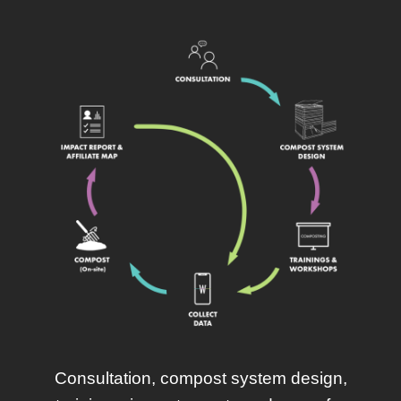
Consultation, compost system design,