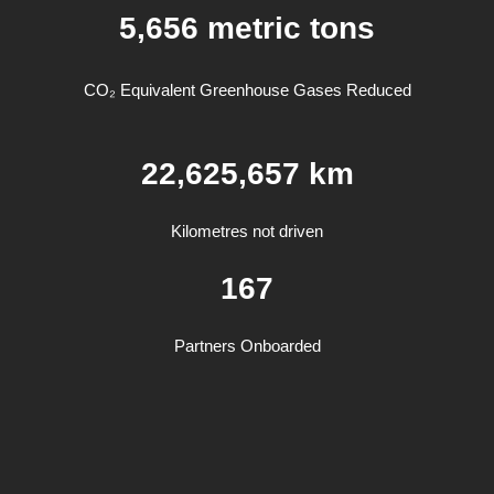
5,65
6
metric tons
CO₂ Equivalent Greenhouse Gases Reduced
22,625,657 km
Kilometres not driven
167
Partners Onboarded