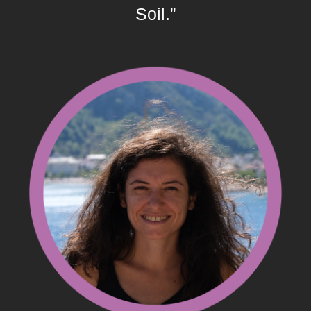
Soil.”