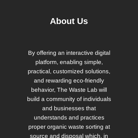
About Us
By offering an interactive digital
platform, enabling simple,
practical, customized solutions,
and rewarding eco-friendly
behavior, The Waste Lab will
build a community of individuals
and businesses that
understands and practices
proper organic waste sorting at
source and disposal which, in