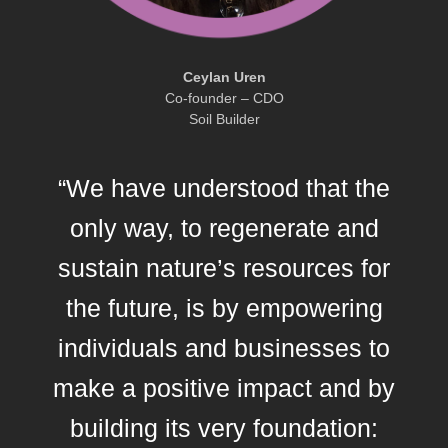
Ceylan Uren
Co-founder – CDO
Soil Builder
“We have understood that the
only way, to regenerate and
sustain nature’s resources for
the future, is by empowering
individuals and businesses to
make a positive impact and by
building its very foundation: