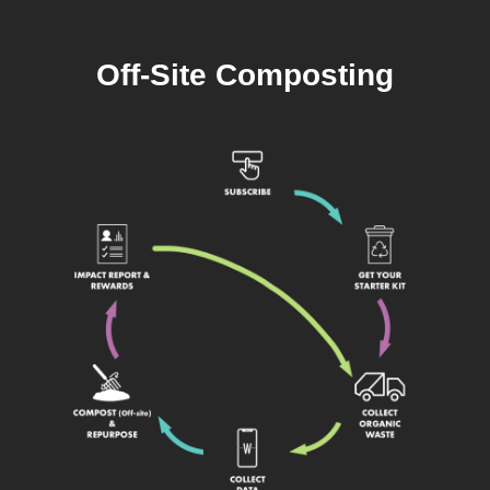
Off-Site Composting