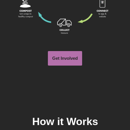
Get Involved
How it Works