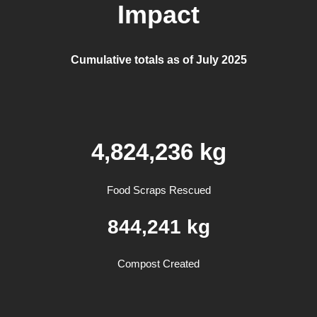
Impact
Cumulative totals as of July 2025
4,824,236 kg
Food Scraps Rescued
844,241
kg
Compost Created