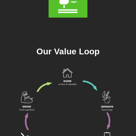
Our Value Loop