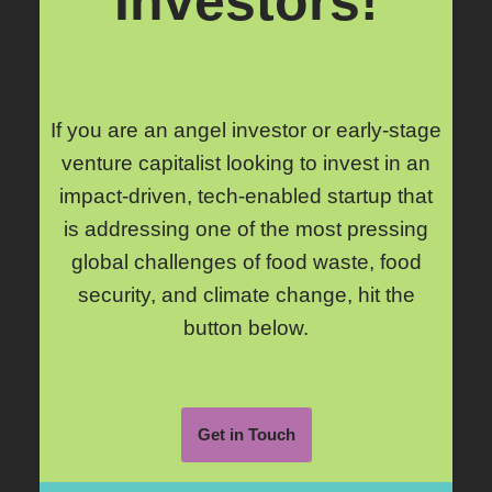
Investors!
If you are an angel investor or early-stage
venture capitalist looking to invest in an
impact-driven, tech-enabled startup that
is addressing one of the most pressing
global challenges of food waste, food
security, and climate change, hit the
button below.
Get in Touch