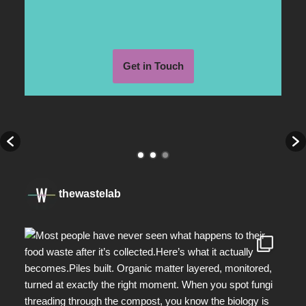
Get in Touch
thewastelab