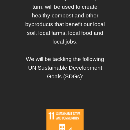
turn, will be used to create
healthy compost and other
byproducts that benefit our local
soil, local farms, local food and
local jobs.
We will be tackling the following
UN Sustainable Development
Goals (SDGs):