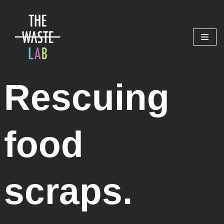
Skip
to
content
Rescuing
food
scraps.