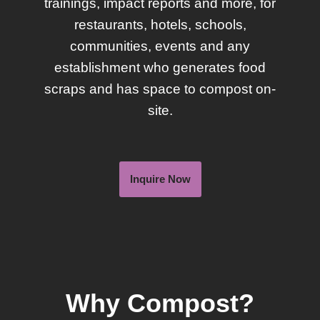
trainings, impact reports and more, for
restaurants, hotels, schools,
communities, events and any
establishment who generates food
scraps and has space to compost on-
site.
Inquire Now
Why Compost?