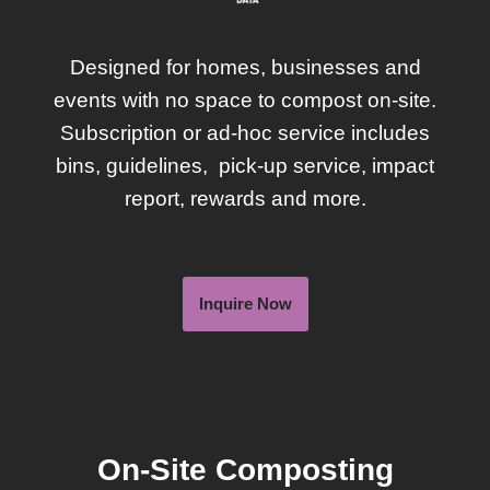
Designed for homes, businesses and
events with no space to compost on-site.
Subscription or ad-hoc service includes
bins, guidelines, pick-up service, impact
report, rewards and more.
Inquire Now
On-Site Composting