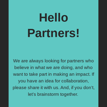
Hello
Partners!
We are always looking for partners who
believe in what we are doing, and who
want to take part in making an impact. If
you have an idea for collaboration,
please share it with us. And, if you don’t,
let’s brainstorm together.