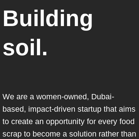
Building
soil.
We are a women-owned, Dubai-
based, impact-driven startup that aims
to create an opportunity for every food
scrap to become a solution rather than