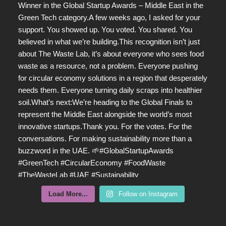
Load More...
Follow on Instagram