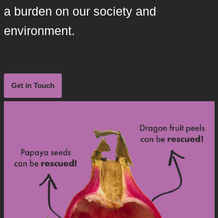
a burden on our society and
environment.
Get in Touch